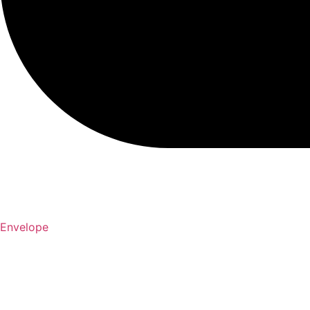
Envelope