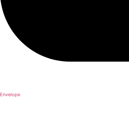
Envelope