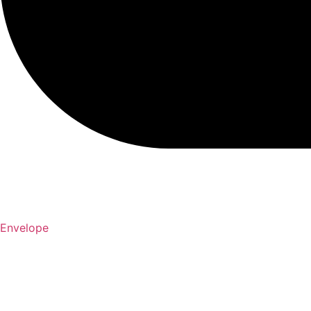
Envelope